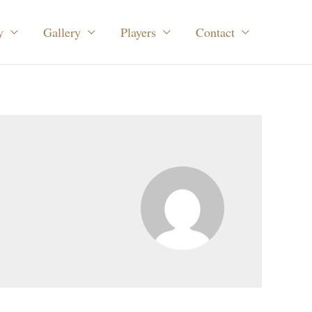
y
Gallery
Players
Contact