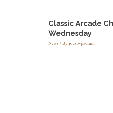
Classic Arcade C
Wednesday
News
/ By
joustwpadmin