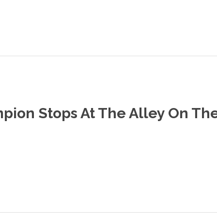
ion Stops At The Alley On The 