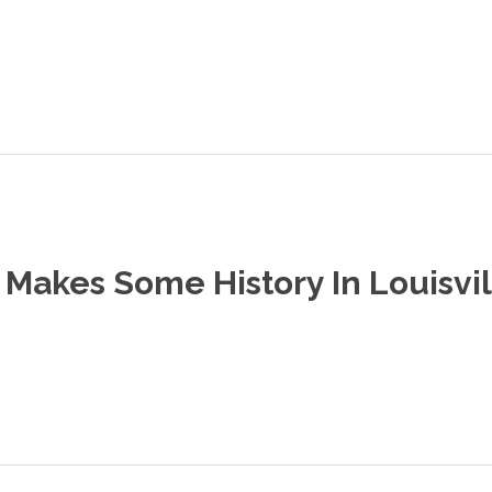
Makes Some History In Louisvil