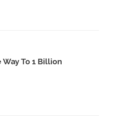
Way To 1 Billion