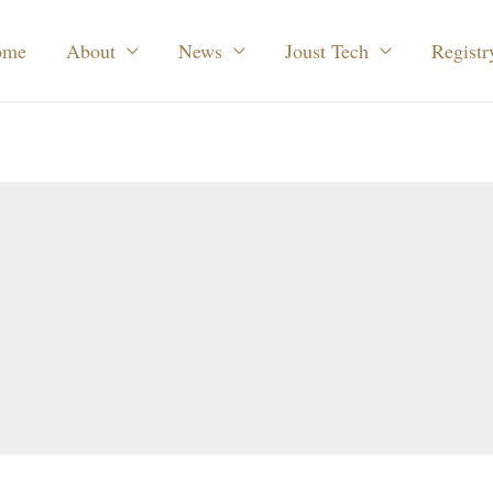
ome
About
News
Joust Tech
Registr