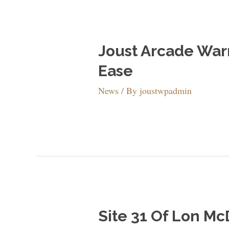
Joust Arcade War
Ease
News
/ By
joustwpadmin
Site 31 Of Lon Mc