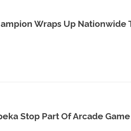
hampion Wraps Up Nationwide 
peka Stop Part Of Arcade Game