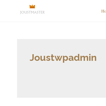
H
Joustwpadmin