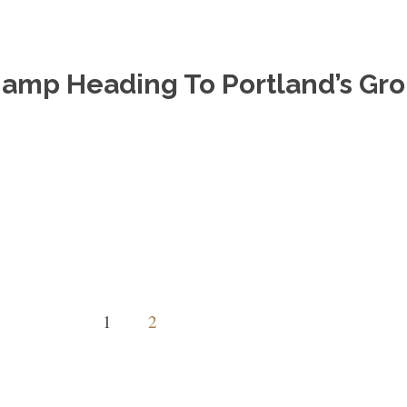
hamp Heading To Portland’s Gro
1
2