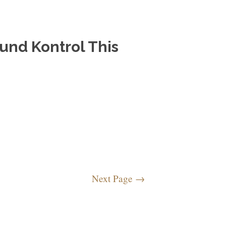
und Kontrol This
Next Page
→