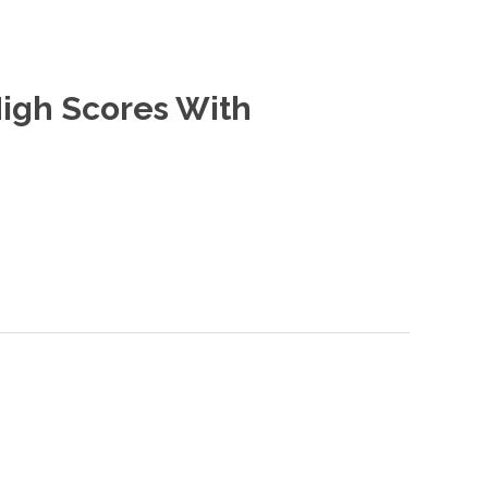
High Scores With