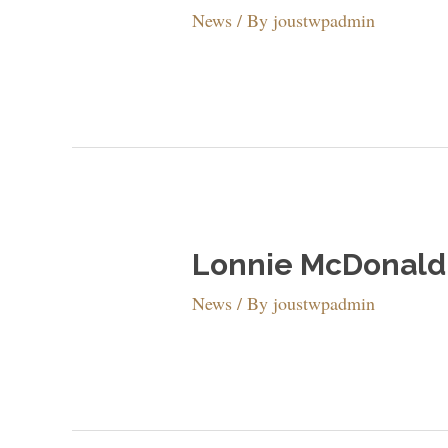
News
/ By
joustwpadmin
Lonnie McDonald 
News
/ By
joustwpadmin