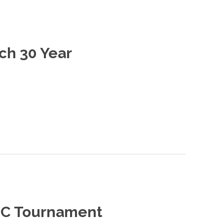
ch 30 Year
GDC Tournament