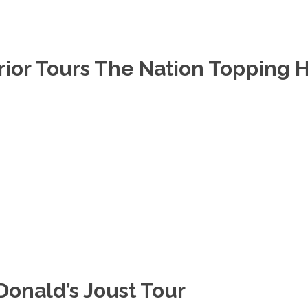
rior Tours The Nation Topping 
Donald’s Joust Tour