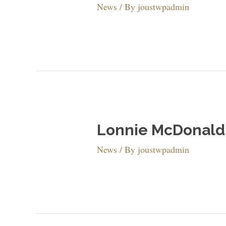
News
/ By
joustwpadmin
Lonnie McDonald 
News
/ By
joustwpadmin