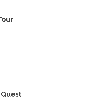
Tour
 Quest