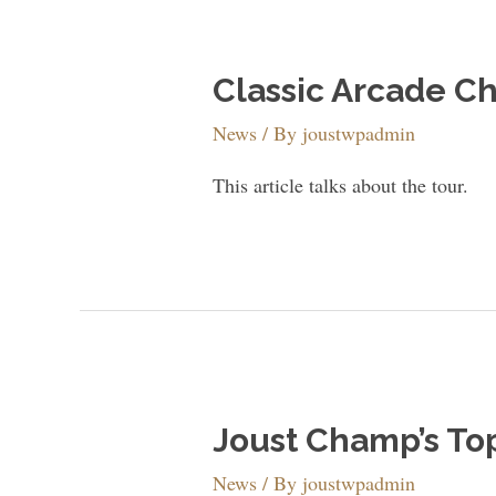
Classic Arcade C
News
/ By
joustwpadmin
This article talks about the tour.
Joust Champ’s To
News
/ By
joustwpadmin