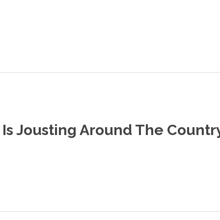
Is Jousting Around The Countr