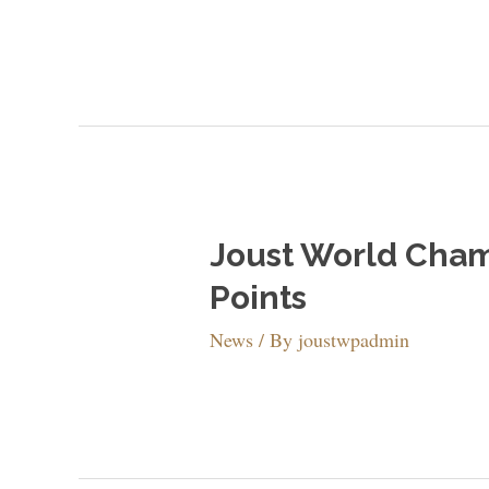
Joust World Champ
Points
News
/ By
joustwpadmin