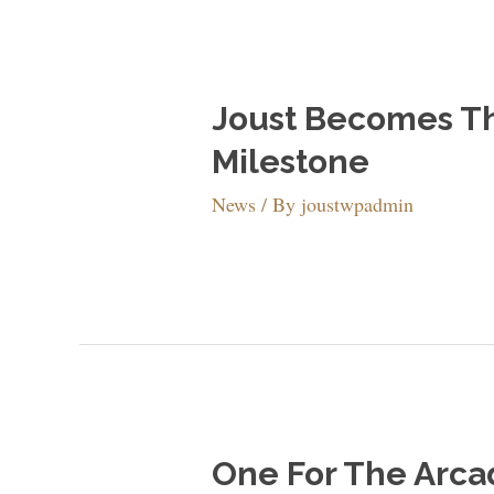
Joust Becomes Th
Milestone
News
/ By
joustwpadmin
One For The Arca