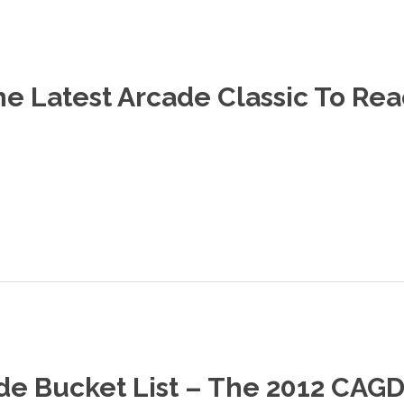
e Latest Arcade Classic To Rea
de Bucket List – The 2012 CA