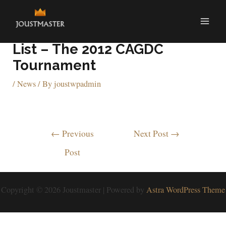
One For The Arcade Bucket
List – The 2012 CAGDC
Tournament
/
News
/ By
joustwpadmin
←
Previous
Next Post
→
Post
Copyright © 2026 Joustmaster | Powered by
Astra WordPress Theme