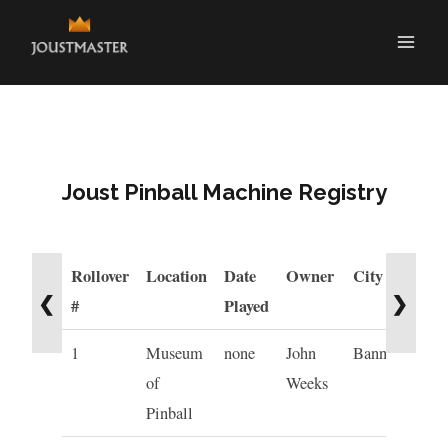
Joust Pinball Machine Registry
Rollover
Location
Date
Owner
City
St
❮
❯
#
Played
1
Museum
none
John
Banning
C
of
Weeks
Pinball