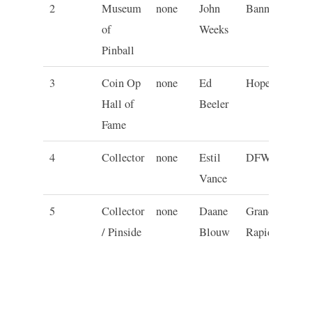
2
Museum
none
John
Banning
C
of
Weeks
Pinball
3
Coin Op
none
Ed
Hopewell
P
Hall of
Beeler
Fame
4
Collector
none
Estil
DFW
T
Vance
5
Collector
none
Daane
Grand
M
/ Pinside
Blouw
Rapids