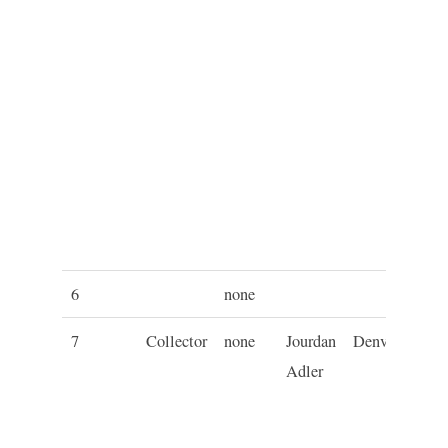
6
none
7
Collector
none
Jourdan
Denver
C
Adler